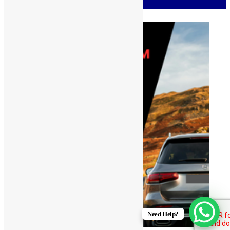
Design
Need Help?