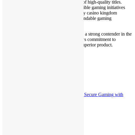
will ensure a consistently evolving library of high-quality titles.
Furthermore, a continued focus on responsible gaming initiatives
and the latest security protocols will solidify casino kingdom
casino’s position as a trustworthy and dependable gaming
destination.
Ultimately, casino kingdom casino remains a strong contender in the
competitive online casino market and shows commitment to
adapting and improving upon an already superior product.
Facebook
Twitter
Google+
Pinterest
WhatsApp
Previous article
Authentic Experiences and Secure Gaming with
betsson casino