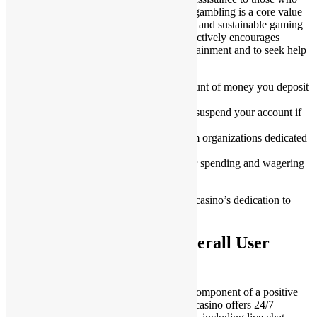
may be struggling. Promoting responsible gambling is a core value
for casino kingdom casino, fostering a safe and sustainable gaming
environment for all players. The platform actively encourages
players to enjoy gaming as a form of entertainment and to seek help
if they ever feel they’re losing control.
Set Deposit Limits: Control the amount of money you deposit
on a daily, weekly, or monthly basis.
Utilize Self-Exclusion: Temporarily suspend your account if
you feel you need a break.
Seek Support: Access resources from organizations dedicated
to responsible gambling.
Track Your Gameplay: Monitor your spending and wagering
habits to stay informed.
These measures reinforce casino kingdom casino’s dedication to
responsible gaming.
Customer Support and Overall User
Experience
Exceptional customer support is a crucial component of a positive
online casino experience. casino kingdom casino offers 24/7