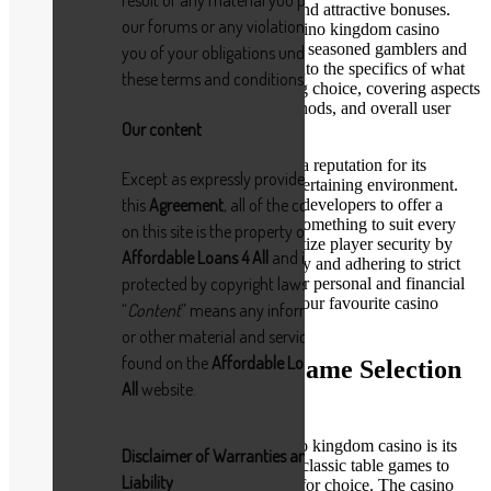
result of any material you post on
paired with exceptional customer service and attractive bonuses.
our forums or any violation by
Among these esteemed establishments, casino kingdom casino
stands out as a premier destination for both seasoned gamblers and
you of your obligations under
newcomers alike. This review will delve into the specifics of what
these terms and conditions.
makes casino kingdom casino a compelling choice, covering aspects
like game selection, security, payment methods, and overall user
experience.
Our content
casino kingdom casino
has rapidly gained a reputation for its
Except as expressly provided in
dedication to providing a safe, fair, and entertaining environment.
this
Agreement
, all of the content
The casino partners with leading software developers to offer a
diverse library of games, ensuring there’s something to suit every
on this site is the property of
taste and preference. Moreover, they prioritize player security by
Affordable Loans 4 All
and is
employing advanced encryption technology and adhering to strict
protected by copyright laws.
regulatory standards. This ensures that your personal and financial
information is protected while you enjoy your favourite casino
“
Content
” means any information
games.
or other material and services
found on the
Affordable Loans 4
Exploring the Extensive Game Selection
All
website.
at casino kingdom casino
One of the most significant draws of casino kingdom casino is its
Disclaimer of Warranties and
comprehensive collection of games. From classic table games to
Liability
innovative video slots, players are spoiled for choice. The casino