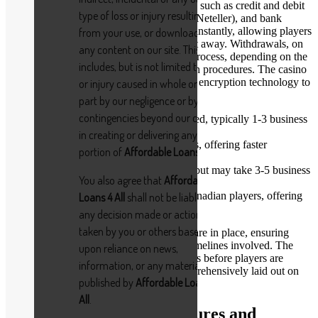
preferences. These include popular options such as credit and debit
type of loss or injury resulting
cards (Visa, Mastercard), e-wallets (Skrill, Neteller), and bank
transfers. Deposits are typically processed instantly, allowing players
from your use, or downloading of
to begin enjoying their favorite games right away. Withdrawals, on
any content on our site. This
the other hand, may take a little longer to process, depending on the
includes, but is not limited to, loss
chosen method and the casino’s verification procedures. The casino
prioritizes security by implementing robust encryption technology to
or injury caused in whole or in
protect financial transactions.
part by our negligence or by
contingencies beyond our control
Visa and Mastercard: Widely accepted, typically 1-3 business
days for withdrawals.
in creating or delivering any
Skrill and Neteller: Popular e-wallets, offering faster
portion of
Affordable Loans 4 All
.
withdrawals (often within 24 hours).
Bank Transfer: Secure and reliable, but may take 3-5 business
You also agree that
Affordable
days for withdrawals.
Interac: Specifically designed for Canadian players, offering
Loans 4 All
shall not be liable for
convenient and secure transactions.
any decision made or action
taken by you or others based
Clear and transparent withdrawal policies are in place, ensuring
players understand the requirements and timelines involved. The
upon reliance on news,
casino generally has wagering requirements before players are
information, or any material
eligible to withdraw funds which are comprehensively laid out on
published by
Affordable Loans 4
the website’s Terms and Conditions.
All
.
Navigating Security Measures and