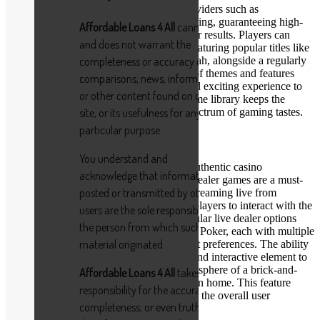
features titles from renowned software providers such as
Microgaming, NetEnt, and Evolution Gaming, guaranteeing high-
Affordable Loans 4 All
cannot
quality graphics, smooth gameplay, and fair results. Players can
and does not warrant the
indulge in a vast selection of slot games, featuring popular titles like
Starburst, Gonzo’s Quest, and Mega Moolah, alongside a regularly
completeness or accuracy of the
updated array of new releases. The range of themes and features
comparisons, news, information,
available ensures there’s always a fresh and exciting experience to
or other content found on our
be had. This continuous addition to the game library keeps the
platform dynamic and caters to a broad spectrum of gaming tastes.
site, or its usefulness for any
particular purpose.
The Thrill of Live Dealer Games
You understand and
For those seeking a more immersive and authentic casino
acknowledge that information
experience, casino kingdom casino’s live dealer games are a must-
posted or transmitted by other
try. These games feature real-life dealers streaming live from
professionally designed studios, allowing players to interact with the
users are the sole responsibility of
dealers and other players in real-time. Popular live dealer options
the person from which such
include Blackjack, Roulette, Baccarat, and Poker, each with multiple
material originated.
variations and betting limits to suit different preferences. The ability
to engage with a live dealer adds a social and interactive element to
the gaming experience, recreating the atmosphere of a brick-and-
Affordable Loans 4 All
takes no
mortar casino from the comfort of your own home. This feature
responsibility for the accuracy,
makes the platform stand out by enhancing the overall user
completeness, or even truth of
engagement.