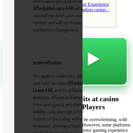
information you post on our site.
Customer Support and Overall User Experience
Affordable Loans 4 All
will only
Looking Forward with casino kingdom casino –
Innovation and Beyond
use and republish your words in
context and will not make any
substantive changes to it.
🔥 Play ▶️
Indemnification
You agree to indemnify, defend,
and hold harmless
Affordable
Loans 4 All
, and its, affiliates,
directors, officers and employees
A Smiling Experience Awaits at casino
from and against any claim,
kingdom casino for Loyal Players
liability, cost, damage or loss we
may incur (including, without
Navigating the world of online casinos can be overwhelming, with
countless options vying for your attention. However, some platforms
limitation, attorneys’ fees) as a
consistently rise to the top, delivering a superior gaming experience