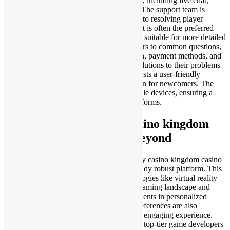
customer support through various channels, including live chat,
email, and a comprehensive FAQ section. The support team is
knowledgeable, responsive, and dedicated to resolving player
inquiries and concerns efficiently. Live chat is often the preferred
method for quick assistance, while email is suitable for more detailed
requests. The FAQ section provides answers to common questions,
covering topics such as account registration, payment methods, and
bonus terms. This allows players to find solutions to their problems
independently. Casino kingdom casino boasts a user-friendly
website design that is easy to navigate, even for newcomers. The
site is optimized for both desktop and mobile devices, ensuring a
seamless gaming experience across all platforms.
Looking Forward with casino kingdom
casino – Innovation and Beyond
The commitment to improvement shown by casino kingdom casino
promises future enhancements in their already robust platform. This
includes exploration into emerging technologies like virtual reality
and blockchain to potentially reshape the gaming landscape and
offer more immersive experiences. Investments in personalized
promotions tailored to individual player preferences are also
anticipated, creating a more rewarding and engaging experience.
Continuing to strengthen partnerships with top-tier game developers