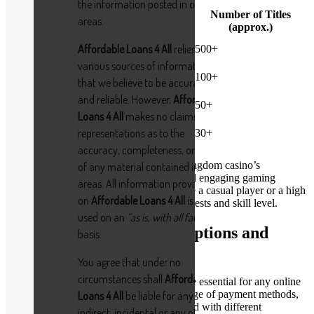
the information posted in our
Game
Number of Titles
areas.
Software Provider
Type
(approx.)
Microgaming, NetEnt, Play’n
Affordable Loans 4 All
relies on
Slots
500+
GO
various sources of information
Table
Evolution Gaming,
100+
that we believe to be accurate
Games
Microgaming
and reliable. However,
Affordable
Live
Evolution Gaming
50+
Dealer
Loans 4 All
makes no claims or
Video
representations as to the
Microgaming
30+
Poker
accuracy, completeness, or truth
This diverse selection underlines casino kingdom casino’s
of any material contained in our
commitment to providing an expansive and engaging gaming
areas. All information provided
experience for all players. Whether you are a casual player or a high
on
Affordable Loans 4 All
is to be
roller, you’ll find a game that fits your interests and skill level.
used on an
“as is, with all faults”
Understanding Banking Options and
basis.
Withdrawal Policies
You agree that under no
circumstances shall
Affordable
Convenient and secure banking options are essential for any online
casino. casino kingdom casino offers a range of payment methods,
Loans 4 All
be liable for any direct,
catering to players from various regions and with different
indirect, incidental or any other