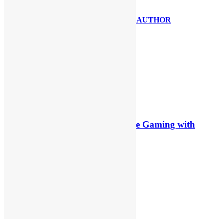
rudic
RELATED ARTICLES
MORE FROM AUTHOR
Authentic Experiences and Secure Gaming with
betsson casino