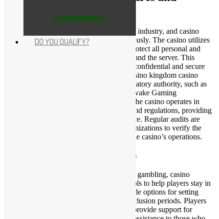
Licensing Information
Security is paramount in the online gaming industry, and casino
kingdom casino takes this aspect very seriously. The casino utilizes
DO YOU QUALIFY?
advanced SSL encryption technology to protect all personal and
financial data transmitted between players and the server. This
ensures that sensitive information remains confidential and secure
from unauthorized access. Additionally, casino kingdom casino
holds a valid license from a reputable regulatory authority, such as
the Malta Gaming Authority or the Kahnawake Gaming
Commission. This licensing confirms that the casino operates in
compliance with strict industry standards and regulations, providing
players with an additional layer of assurance. Regular audits are
conducted by independent third-party organizations to verify the
fairness of the games and the integrity of the casino’s operations.
Responsible Gambling Resources
Recognizing the importance of responsible gambling, casino
kingdom casino provides resources and tools to help players stay in
control of their gaming habits. These include options for setting
deposit limits, wagering limits, and self-exclusion periods. Players
can also access links to organizations that provide support for
problem gambling, offering guidance and assistance to those who