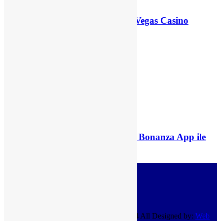
Kartenspielerlebnis und Vulkan Vegas Casino
Angebote für deutsche Spieler
Karamsarlık Ruh Halinde Sweet Bonanza App ile
Şansınızı Artırın
Gordons Bay Central, Cape Town, 7140
FAX: 086 674 4172
Copyright © 2020 Affordable Loans 4 All Designed by:
Web