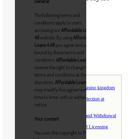
General
By
The following terms and
rudic
-
conditions apply to users
June 8, 2026
accessing our
Affordable Loans 4
0
All
website. By using
Affordable
58
Facebook
Loans 4 All
you agree and are
Twitter
bound by these terms and
Google+
conditions.
Affordable Loans 4 All
Pinterest
WhatsApp
reserve the right to change the
terms and conditions at their
discretion.
Affordable Loans 4 All
A Smiling Experience Awaits at casino kingdom
may modify this agreement from
casino for Loyal Players
time to time, with or without
Exploring the Extensive Game Selection at
notice.
casino kingdom casino
The Thrill of Live Dealer Games
Understanding Banking Options and Withdrawal
Your content
Policies
Navigating Security Measures and Licensing
Information
You own the copyright to the
Responsible Gambling Resources