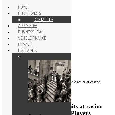
HOME
OUR SERVICES
CONTACT US
APPLY NOW
HOME
BUSINESS LOAN
OUR SERVICES
VEHICLE FINANCE
CONTACT US
PRIVACY
APPLY NOW
BUSINESS LOAN
DISCLAIMER
VEHICLE FINANCE
PRIVACY
DISCLAIMER
DO YOU QUALIFY?
Search
Home
Uncategorized
A Smiling Experience Awaits at casino
DISCLAIMER
kingdom casino for Loyal Players
Uncategorized
A Smiling Experience Awaits at casino
kingdom casino for Loyal Players